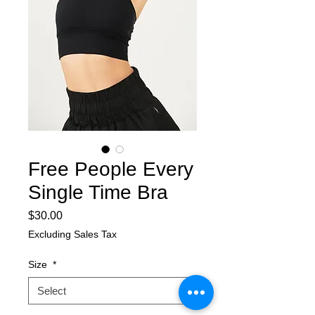
Free People Every
Single Time Bra
Price
$30.00
Excluding Sales Tax
Size
*