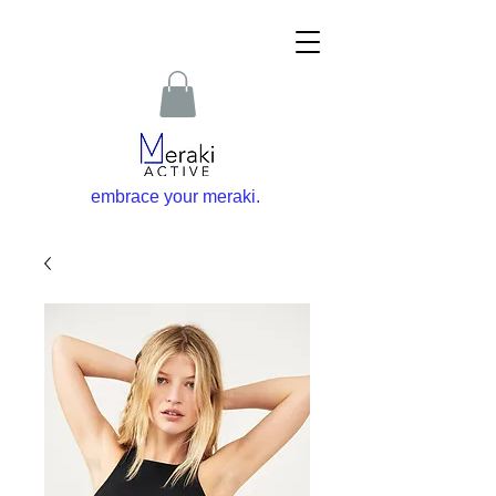
embrace your m
eraki
.